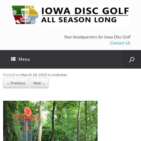
Your headquarters for Iowa Disc Golf
Contact Us
Menu
Posted on
March 18, 2015
by
mdeeter
← Previous
Next →