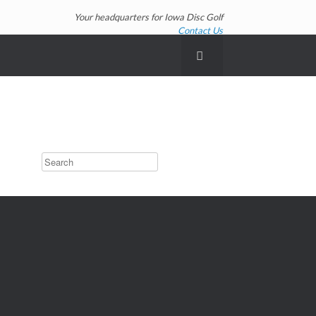
Your headquarters for Iowa Disc Golf
Contact Us
Search