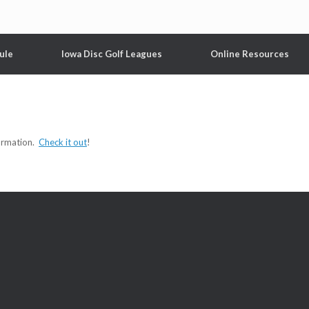
ule
Iowa Disc Golf Leagues
Online Resources
formation.
Check it out
!