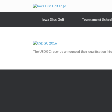
Iowa Disc Golf
Tournament Sched
The USDGC recently announced their qualification in