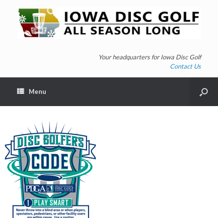
Your headquarters for Iowa Disc Golf
Contact Us
Menu