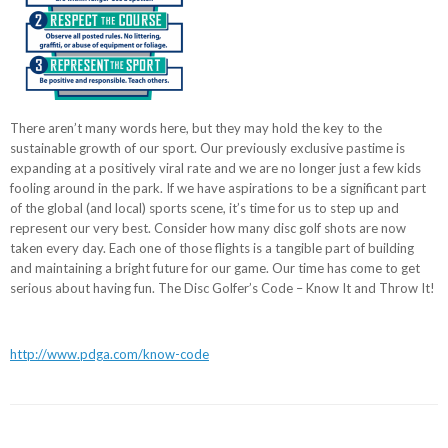
There aren’t many words here, but they may hold the key to the
sustainable growth of our sport. Our previously exclusive pastime is
expanding at a positively viral rate and we are no longer just a few kids
fooling around in the park. If we have aspirations to be a significant part
of the global (and local) sports scene, it’s time for us to step up and
represent our very best. Consider how many disc golf shots are now
taken every day. Each one of those flights is a tangible part of building
and maintaining a bright future for our game. Our time has come to get
serious about having fun. The Disc Golfer’s Code – Know It and Throw It!
http://www.pdga.com/know-code