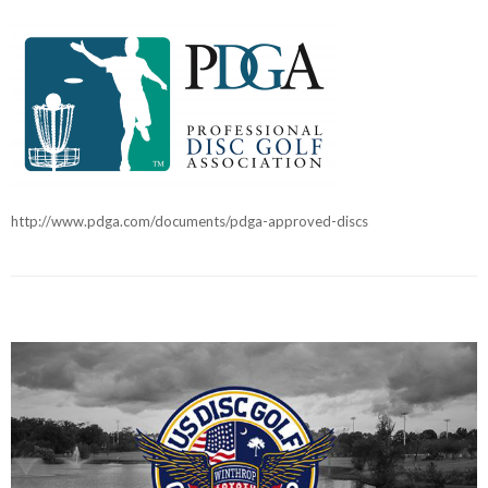
http://www.pdga.com/documents/pdga-approved-discs